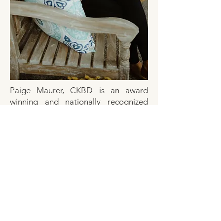
Paige Maurer, CKBD is an award
winning and nationally recognized
certified interior designer
and
certified
kitchen & bath designer.
Born and raised in Northern
Michigan, Paige’s style exemplifies the
Up North Lifestyle you crave.
Whether you’re building a new
waterfront home as a summer get
away or remodeling an existing home,
Paige’s attention to detail and
existing network of builders and