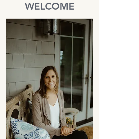
WELCOME