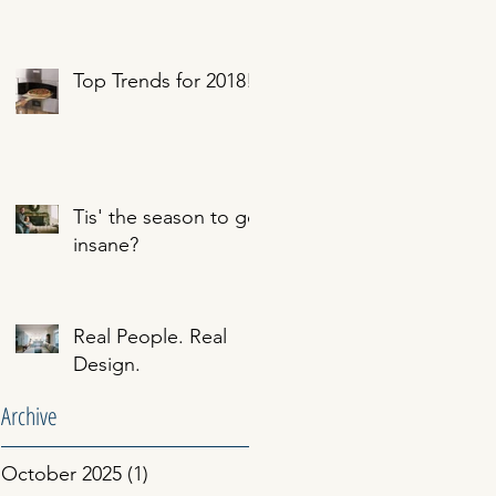
Top Trends for 2018!
Tis' the season to go
insane?
Real People. Real
Design.
Archive
October 2025
(1)
1 post