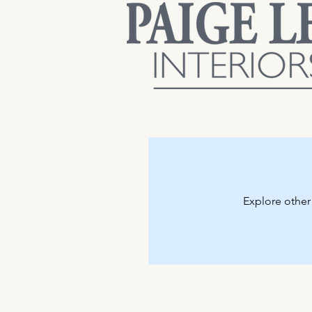
Explore other 