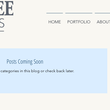
HOME
PORTFOLIO
ABOU
Posts Coming Soon
categories in this blog or check back later.