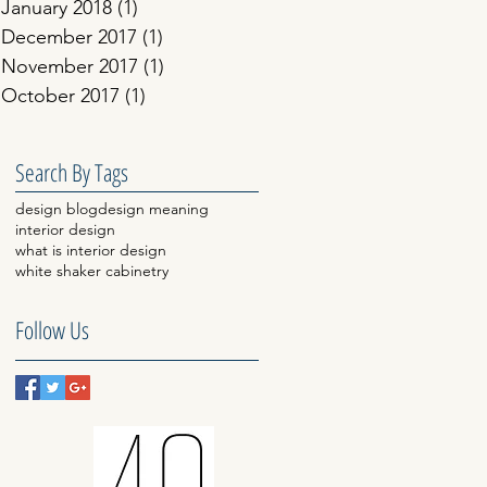
January 2018
(1)
1 post
December 2017
(1)
1 post
November 2017
(1)
1 post
October 2017
(1)
1 post
Search By Tags
design blog
design meaning
interior design
what is interior design
white shaker cabinetry
Follow Us