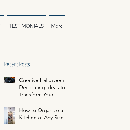
T
TESTIMONIALS
More
Recent Posts
Creative Halloween
Decorating Ideas to
Transform Your
Home
How to Organize a
Kitchen of Any Size