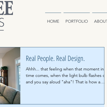
HOME
PORTFOLIO
ABOU
Real People. Real Design.
Ahhh... that feeling when that moment in
time comes, when the light bulb flashes o
and you say aloud "aha"! That is how a
space is...