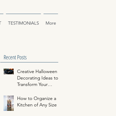
T
TESTIMONIALS
More
Recent Posts
Creative Halloween
Decorating Ideas to
n
Transform Your
Home
How to Organize a
Kitchen of Any Size