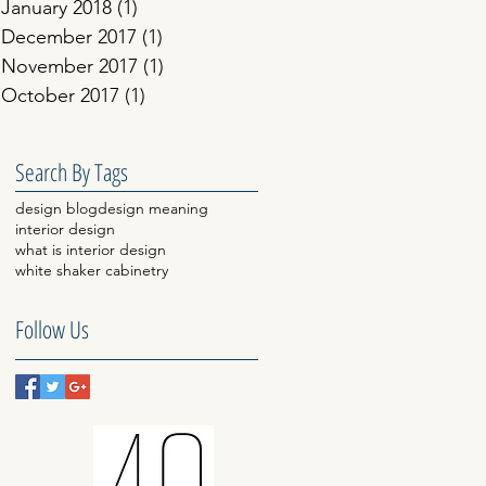
January 2018
(1)
1 post
December 2017
(1)
1 post
November 2017
(1)
1 post
October 2017
(1)
1 post
Search By Tags
design blog
design meaning
interior design
what is interior design
white shaker cabinetry
Follow Us