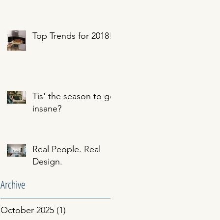
Top Trends for 2018!
Tis' the season to go
insane?
Real People. Real
Design.
Archive
October 2025
(1)
1 post